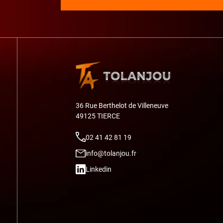
36 Rue Berthelot de Villeneuve
49125 TIERCE
02 41 42 81 19
info@tolanjou.fr
Linkedin