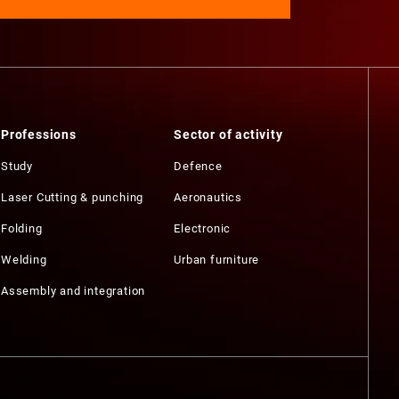
Professions
Sector of activity
Study
Defence
Laser Cutting & punching
Aeronautics
Folding
Electronic
Welding
Urban furniture
Assembly and integration