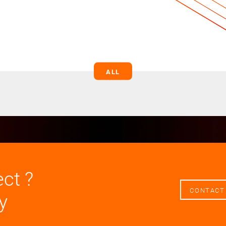
ALL
ect ?
CONTACT
y