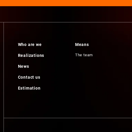
Who are we
Means
The team
Realizations
News
Contact us
Estimation