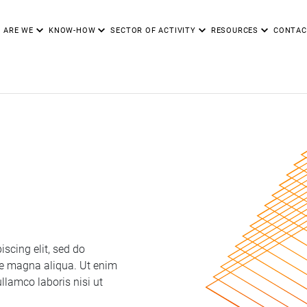
 ARE WE
KNOW-HOW
SECTOR OF ACTIVITY
RESOURCES
CONTAC
scing elit, sed do
re magna aliqua. Ut enim
llamco laboris nisi ut