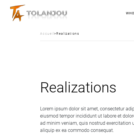
WHO
Accueil
>
Realizations
Realizations
Lorem ipsum dolor sit amet, consectetur adipi
eiusmod tempor incididunt ut labore et dolo
ad minim veniam, quis nostrud exercitation u
aliquip ex ea commodo consequat.