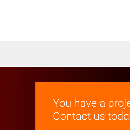
You have a proj
Contact us toda