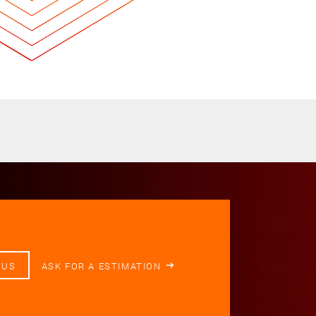
 US
ASK FOR A ESTIMATION