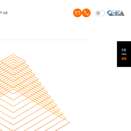
T US
FR
EN