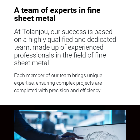
A team of experts in fine
sheet metal
At Tolanjou, our success is based
on a highly qualified and dedicated
team, made up of experienced
professionals in the field of fine
sheet metal.
Each member of our team brings unique
expertise, ensuring complex projects are
completed with precision and efficiency.