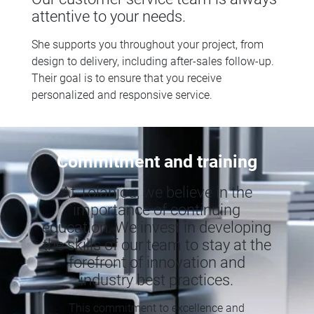
attentive to your needs.
She supports you throughout your project, from
design to delivery, including after-sales follow-up.
Their goal is to ensure that you receive
personalized and responsive service.
Commitment and training
At Tolanjou, we believe in the
importance of continuing
education. We invest in developing
the skills of our team to stay at the
forefront of innovation and
industry best practices.
This commitment to excellence and