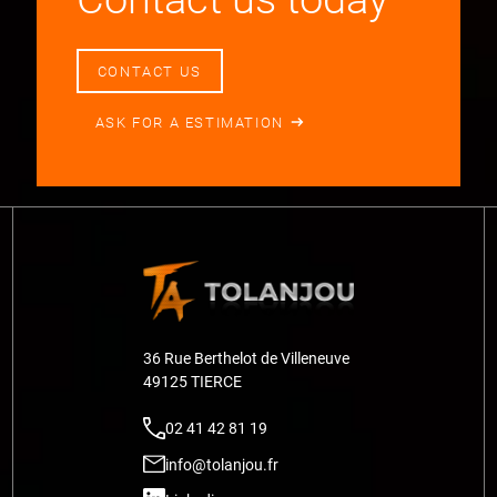
CONTACT US
ASK FOR A ESTIMATION
36 Rue Berthelot de Villeneuve
49125 TIERCE
02 41 42 81 19
info@tolanjou.fr