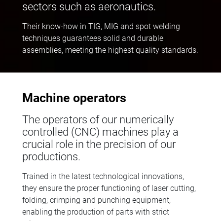
sectors such as aeronautics.
Their know-how in TIG, MIG and spot welding
techniques guarantees solid and durable
assemblies, meeting the highest quality standards.
Machine operators
The operators of our numerically
controlled (CNC) machines play a
crucial role in the precision of our
productions.
Trained in the latest technological innovations,
they ensure the proper functioning of laser cutting,
folding, crimping and punching equipment,
enabling the production of parts with strict