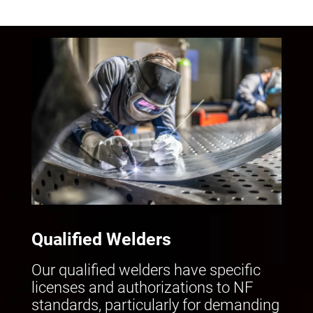
Qualified Welders
Our qualified welders have specific
licenses and authorizations to NF
standards, particularly for demanding