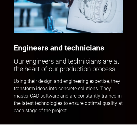
Engineers and technicians
Our engineers and technicians are at
the heart of our production process.
Using their design and engineering expertise, they
transform ideas into concrete solutions. They
master CAD software and are constantly trained in
the latest technologies to ensure optimal quality at
each stage of the project.