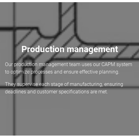
Production management
Our production management team uses our CAPM system
to optimize processes and ensure effective planning.
They supervise each stage of manufacturing, ensuring
deadlines and customer specifications are met.