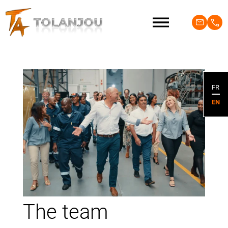
FR
EN
The team