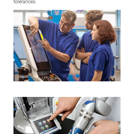
tolerances.