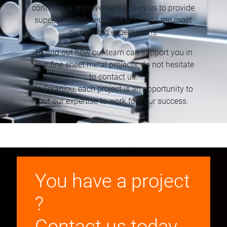
continuous improvement allows us to provide
superior quality products and meet the most
demanding expectations.
To find out how our team can support you in
your fine sheet metal projects, do not hesitate
to contact us.
At Tolanjou, each project is an opportunity to
put our expertise to work for your success.
You have a project
?
Contact us today