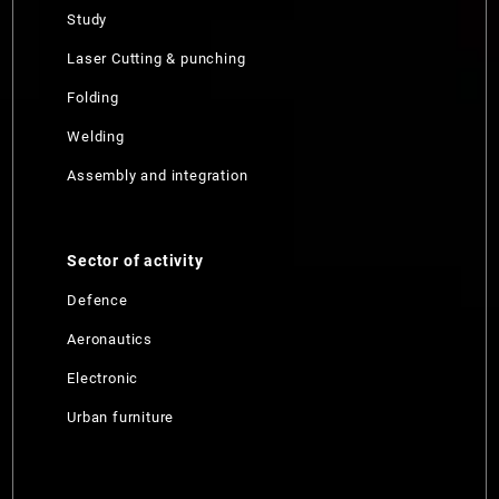
Study
Laser Cutting & punching
Folding
Welding
Assembly and integration
Sector of activity
Defence
Aeronautics
Electronic
Urban furniture