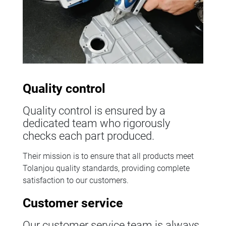
Quality control
Quality control is ensured by a
dedicated team who rigorously
checks each part produced.
Their mission is to ensure that all products meet
Tolanjou quality standards, providing complete
satisfaction to our customers.
Customer service
Our customer service team is always