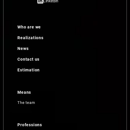
Linkedin
Who are we
Realizations
News
Contact us
Estimation
Means
The team
Professions