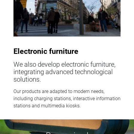
Electronic furniture
We also develop electronic furniture,
integrating advanced technological
solutions.
Our products are adapted to modern needs,
including charging stations, interactive information
stations and multimedia kiosks.