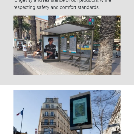
respecting safety and comfort standards.