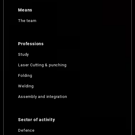
Means
The team
Professions
Study
Laser Cutting & punching
Folding
Welding
Assembly and integration
Sector of activity
Defence