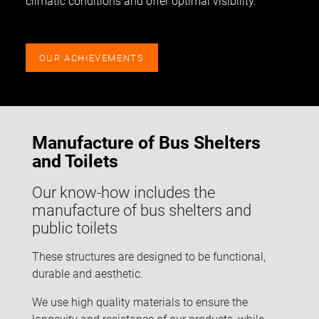
climatic conditions and offer optimal visibility.
OUR ACHIEVEMENTS
Manufacture of Bus Shelters
and Toilets
Our know-how includes the
manufacture of bus shelters and
public toilets
These structures are designed to be functional,
durable and aesthetic.
We use high quality materials to ensure the
longevity and resistance of our products, while