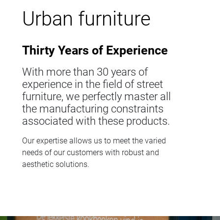
Urban furniture
Thirty Years of Experience
With more than 30 years of
experience in the field of street
furniture, we perfectly master all
the manufacturing constraints
associated with these products.
Our expertise allows us to meet the varied
needs of our customers with robust and
aesthetic solutions.