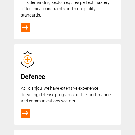
This demanding sector requires perfect mastery
of technical constraints and high quality
standards.
Defence
At Tolanjou, we have extensive experience
delivering defense programs for the land, marine
and communications sectors.