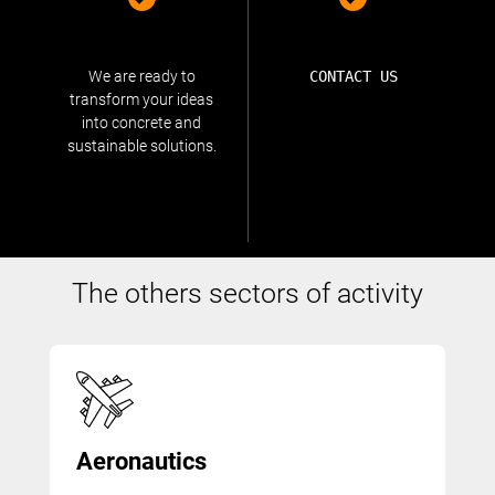
We are ready to
CONTACT US
transform your ideas
into concrete and
sustainable solutions.
The others sectors of activity
Aeronautics