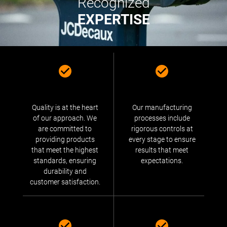
Recognized
EXPERTISE
Quality is at the heart
Our manufacturing
of our approach. We
processes include
are committed to
rigorous controls at
providing products
every stage to ensure
that meet the highest
results that meet
standards, ensuring
expectations.
durability and
customer satisfaction.