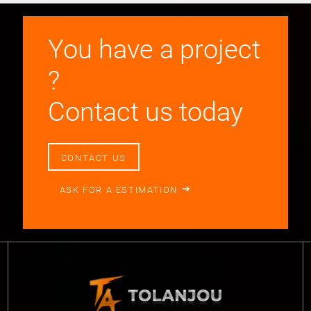
You have a project
?
Contact us today
CONTACT US
ASK FOR A ESTIMATION