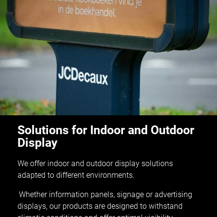
Solutions for Indoor and Outdoor
Display
We offer indoor and outdoor display solutions
adapted to different environments.
Whether information panels, signage or advertising
displays, our products are designed to withstand