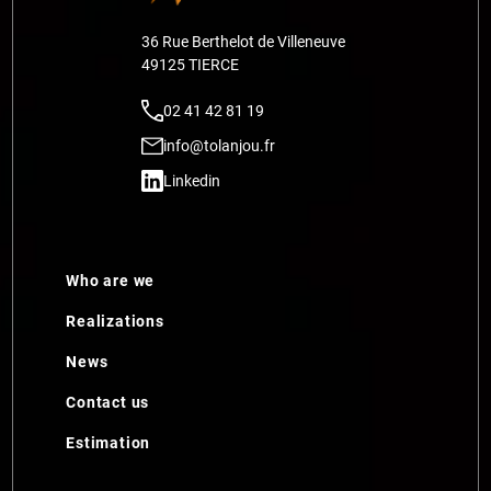
36 Rue Berthelot de Villeneuve
49125 TIERCE
02 41 42 81 19
info@tolanjou.fr
Linkedin
Who are we
Realizations
News
Contact us
Estimation