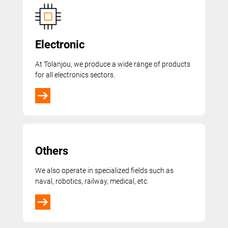
Electronic
At Tolanjou, we produce a wide range of products
for all electronics sectors.
Others
We also operate in specialized fields such as
naval, robotics, railway, medical, etc.