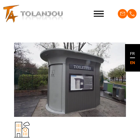
FR
EN